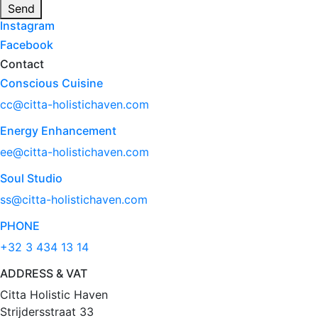
Send
Instagram
Facebook
Contact
Conscious Cuisine
cc@citta-holistichaven.com
Energy Enhancement
ee@citta-holistichaven.com
Soul Studio
ss@citta-holistichaven.com
PHONE
+32 3 434 13 14
ADDRESS & VAT
Citta Holistic Haven
Strijdersstraat 33