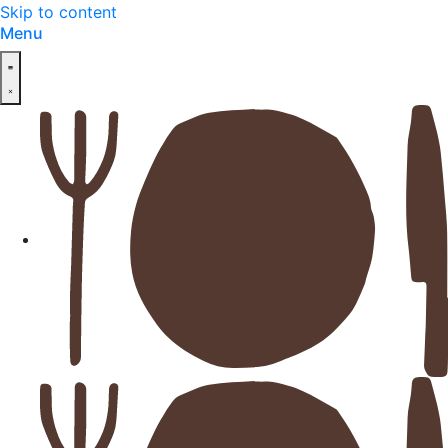
Skip to content
Menu