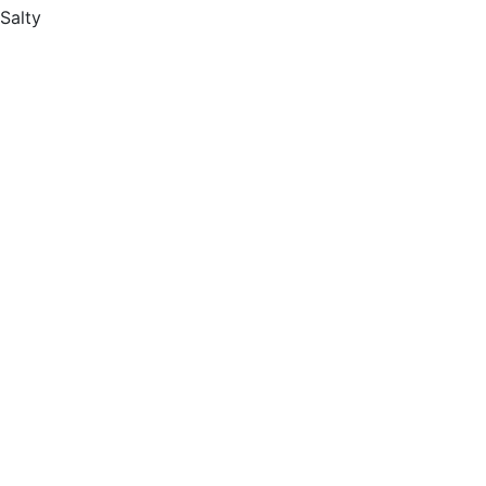
Salty