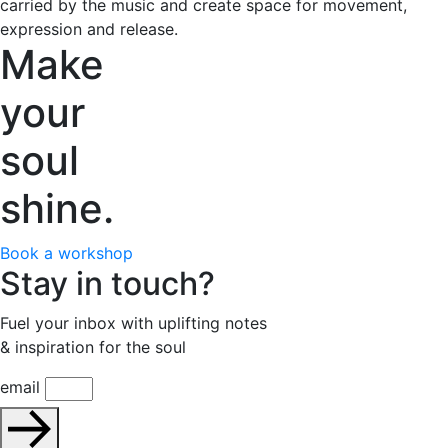
carried by the music and create space for movement,
expression and release.
Make
your
soul
shine.
Book a workshop
Stay in touch?
Fuel your inbox with uplifting notes
& inspiration for the soul
email