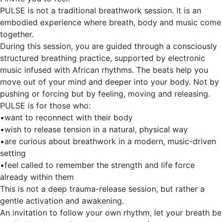
PULSE is not a traditional breathwork session. It is an
embodied experience where breath, body and music come
together.
During this session, you are guided through a consciously
structured breathing practice, supported by electronic
music infused with African rhythms. The beats help you
move out of your mind and deeper into your body. Not by
pushing or forcing but by feeling, moving and releasing.
PULSE is for those who:
•want to reconnect with their body
•wish to release tension in a natural, physical way
•are curious about breathwork in a modern, music-driven
setting
•feel called to remember the strength and life force
already within them
This is not a deep trauma-release session, but rather a
gentle activation and awakening.
An invitation to follow your own rhythm, let your breath be