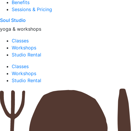
Benefits
Sessions & Pricing
Soul Studio
yoga & workshops
Classes
Workshops
Studio Rental
Classes
Workshops
Studio Rental