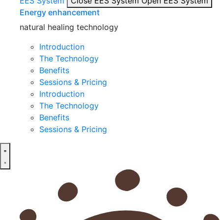
EES System
Close EES System
Open EES System
Energy enhancement
natural healing technology
Introduction
The Technology
Benefits
Sessions & Pricing
Introduction
The Technology
Benefits
Sessions & Pricing