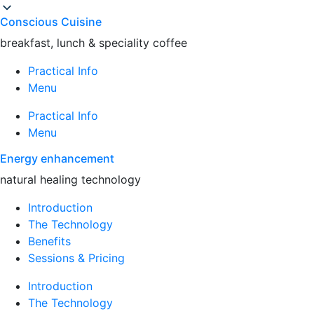
Conscious Cuisine
breakfast, lunch & speciality coffee
Practical Info
Menu
Practical Info
Menu
Energy enhancement
natural healing technology
Introduction
The Technology
Benefits
Sessions & Pricing
Introduction
The Technology