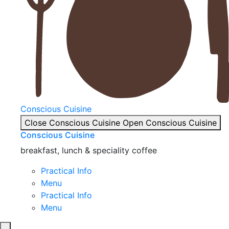
Conscious Cuisine
Close Conscious Cuisine
Open Conscious Cuisine
Conscious Cuisine
breakfast, lunch & speciality coffee
Practical Info
Menu
Practical Info
Menu