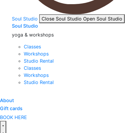
Soul Studio
Close Soul Studio
Open Soul Studio
Soul Studio
yoga & workshops
Classes
Workshops
Studio Rental
Classes
Workshops
Studio Rental
About
Gift cards
BOOK HERE