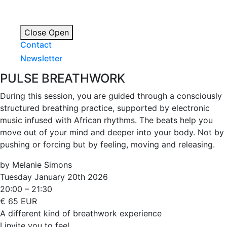
Close
Open
Contact
Newsletter
PULSE BREATHWORK
During this session, you are guided through a consciously
structured breathing practice, supported by electronic
music infused with African rhythms. The beats help you
move out of your mind and deeper into your body. Not by
pushing or forcing but by feeling, moving and releasing.
by Melanie Simons
Tuesday January 20th 2026
20:00 – 21:30
€ 65 EUR
A different kind of breathwork experience
I invite you to feel.