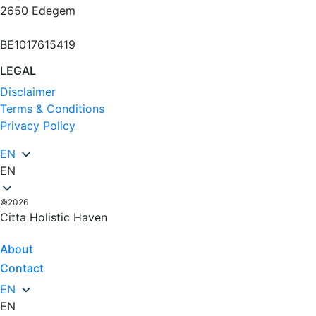
2650 Edegem
BE1017615419
LEGAL
Disclaimer
Terms & Conditions
Privacy Policy
EN
EN
©2026
Citta Holistic Haven
About
Contact
EN
EN