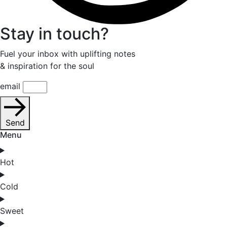
Stay in touch?
Fuel your inbox with uplifting notes
& inspiration for the soul
email
Send
Menu
Hot
Cold
Sweet